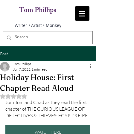
Tom Phillips
Writer • Artist • Monkey
Post
Tom Phillips
Jun 7, 2022
1 min read
Holiday House: First
Chapter Read Aloud
Rated NaN out of 5 stars.
Join Tom and Chad as they read the first 
chapter of THE CURIOUS LEAGUE OF 
DETECTIVES & THIEVES: EGYPT'S FIRE.
WATCH HERE