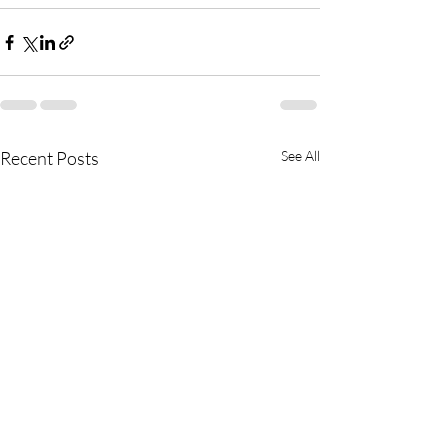
Recent Posts
See All