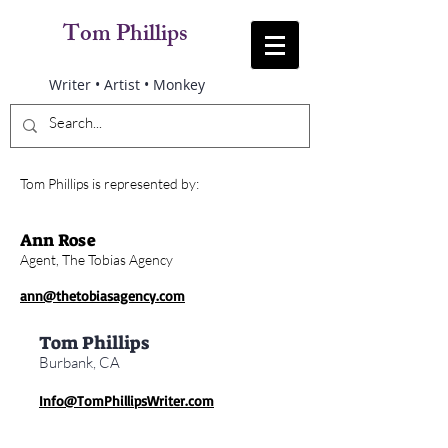
Tom Phillips
Writer • Artist • Monkey
Tom Phillips is represented by:
Ann Rose
Agent, The Tobias Agency
ann@thetobiasagency.com
Tom Phillips
Burbank, CA
Info@TomPhillipsWriter.com