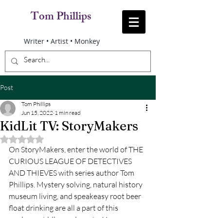
Tom Phillips
Writer • Artist • Monkey
Post
Tom Phillips
Jun 15, 2022
1 min read
KidLit TV: StoryMakers
Rated NaN out of 5 stars.
On StoryMakers, enter the world of THE 
CURIOUS LEAGUE OF DETECTIVES 
AND THIEVES with series author Tom 
Phillips. Mystery solving, natural history 
museum living, and speakeasy root beer 
float drinking are all a part of this 