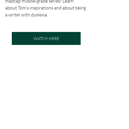
madcap middle-grade series! Learn 
about Tom’s inspirations and about being 
a writer with dyslexia.
WATCH HERE