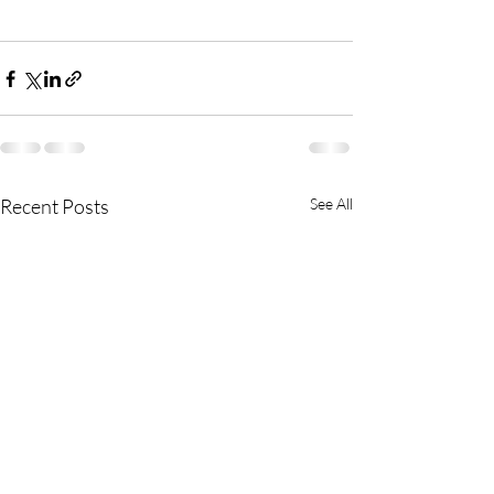
Recent Posts
See All